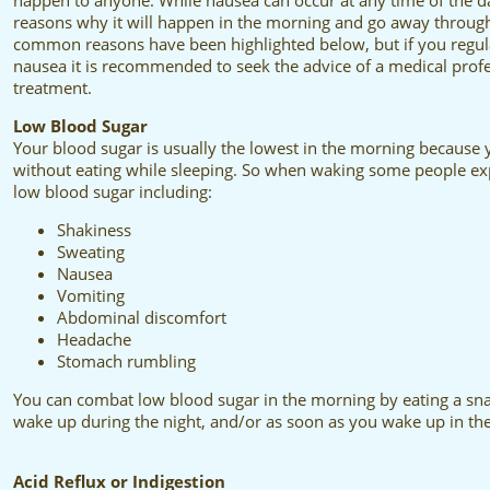
happen to anyone. While nausea can occur at any time of the da
reasons why it will happen in the morning and go away throug
common reasons have been highlighted below, but if you regul
nausea it is recommended to seek the advice of a medical profe
treatment.
Low Blood Sugar
Your blood sugar is usually the lowest in the morning because
without eating while sleeping. So when waking some people expe
low blood sugar including:
Shakiness
Sweating
Nausea
Vomiting
Abdominal discomfort
Headache
Stomach rumbling
You can combat low blood sugar in the morning by eating a snac
wake up during the night, and/or as soon as you wake up in th
Acid Reflux or Indigestion