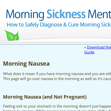
»
Download the
Guide
Morning Nausea
What does it mean if you have morning nausea and you are eit
This page will go over nausea in the morning as well as it's cau
Morning Nausea (and Not Pregnant)
Feeling sick to your stomach in the morning doesn't just happ