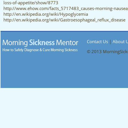
loss-of-appetite/show/8773
http://www.ehow.com/facts_5717483_causes-morning-nausea
http://en.wikipedia.org/wiki/Hypoglycemia
http://en.wikipedia.org/wiki/Gastroesophageal_reflux_disease
Contact Us
|
About 
© 2013 MorningSic