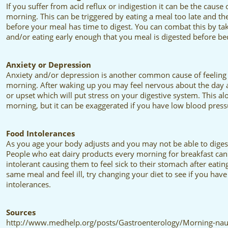
If you suffer from acid reflux or indigestion it can be the cause
morning. This can be triggered by eating a meal too late and t
before your meal has time to digest. You can combat this by ta
and/or eating early enough that you meal is digested before be
Anxiety or Depression
Anxiety and/or depression is another common cause of feeling 
morning. After waking up you may feel nervous about the day an
or upset which will put stress on your digestive system. This alo
morning, but it can be exaggerated if you have low blood pressu
Food Intolerances
As you age your body adjusts and you may not be able to digest 
People who eat dairy products every morning for breakfast can
intolerant causing them to feel sick to their stomach after eating
same meal and feel ill, try changing your diet to see if you ha
intolerances.
Sources
http://www.medhelp.org/posts/Gastroenterology/Morning-naus