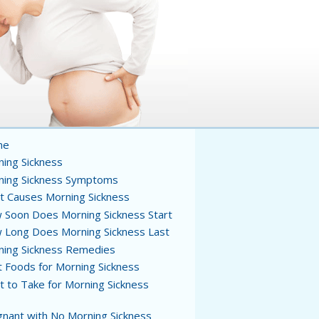
me
ing Sickness
ning Sickness Symptoms
t Causes Morning Sickness
Soon Does Morning Sickness Start
 Long Does Morning Sickness Last
ning Sickness Remedies
 Foods for Morning Sickness
 to Take for Morning Sickness
nant with No Morning Sickness