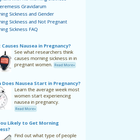
eremesis Gravidarum
ing Sickness and Gender
ing Sickness and Not Pregnant
ing Sickness FAQ
 Causes Nausea in Pregnancy?
See what researchers think
causes morning sickness in in
pregnant women.
Read More»
 Does Nausea Start in Pregnancy?
Learn the average week most
women start experiencing
nausea in pregnancy.
Read More»
ou Likely to Get Morning
ness?
Find out what type of people