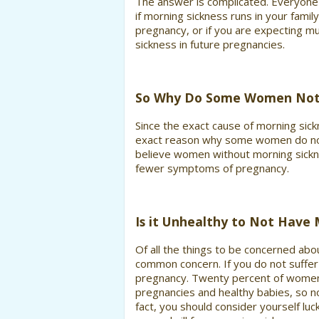
The answer is complicated. Everyone 
if morning sickness runs in your famil
pregnancy, or if you are expecting mu
sickness in future pregnancies.
So Why Do Some Women Not 
Since the exact cause of morning sick
exact reason why some women do not
believe women without morning sickne
fewer symptoms of pregnancy.
Is it Unhealthy to Not Have 
Of all the things to be concerned abo
common concern. If you do not suffer 
pregnancy. Twenty percent of women 
pregnancies and healthy babies, so no
fact, you should consider yourself luc