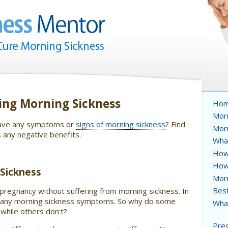
ing Morning Sickness
Ho
Morn
 have any symptoms or
signs of morning sickness
? Find
Mor
s any negative benefits.
Wha
How 
How
Sickness
Mor
Best
regnancy without suffering from morning sickness. In
ve any morning sickness symptoms. So why do some
What
while others don't?
Preg