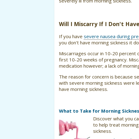
severely ill from morning sickness.
Will I Miscarry If I Don't Ha
If you have
severe nausea during pr
you don't have morning sickness it doe
Miscarriages occur in 10-20 percent 
first 10-20 weeks of pregnancy. Misc
medication however; a lack of morning
The reason for concern is because s
with severe morning sickness were le
have morning sickness.
What to Take for Morning Sickne
Discover what you ca
to help treat morning
sickness.