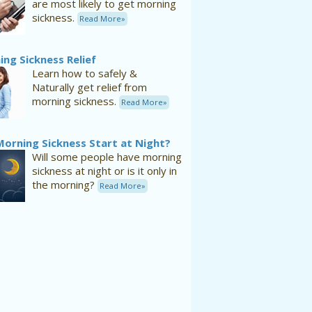
are most likely to get morning
sickness.
Read More»
ng Sickness Relief
Learn how to safely &
Naturally get relief from
morning sickness.
Read More»
Morning Sickness Start at Night?
Will some people have morning
sickness at night or is it only in
the morning?
Read More»