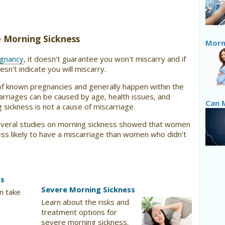
ve Morning Sickness
Morni
egnancy
, it doesn't guarantee you won't miscarry and if
sn't indicate you will miscarry.
of known pregnancies and generally happen within the
arriages can be caused by age, health issues, and
Can 
 sickness is not a cause of miscarriage.
everal studies on morning sickness showed that women
ss likely to have a miscarriage than women who didn't
ss
Severe Morning Sickness
n take
Learn about the risks and
treatment options for
severe morning sickness.