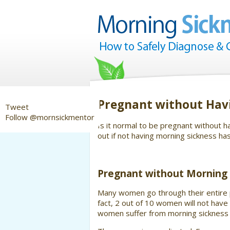
Pregnant without Hav
Tweet
Follow @mornsickmentor
Is it normal to be pregnant without
out if not having morning sickness ha
Pregnant without Morning 
Many women go through their entire p
fact, 2 out of 10 women will not ha
women suffer from morning sickness 