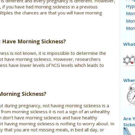
is different and every pregnancy is different. However,
Hyp
y, if you have had morning sickness in a previous
ltiples the chances are that you will have morning
Morn
Morn
Morn
Have Morning Sickness?
What
ness is not known, it is impossible to determine the
 have morning sickness. However, researchers
ss have lower levels of hCG levels which leads to
When
Morning Sickness?
ut during pregnancy, not having morning sickness is a
from morning sickness it is not a sign of an unhealthy
don't have morning sickness and have healthy
Are Y
t having morning sickness is nothing to worry about. In
Sick
ky that you are not missing meals, in bed all day, or