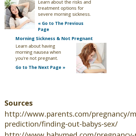
Learn about the risks and
treatment options for
severe morning sickness.
« Go to The Previous
Page
Morning Sickness & Not Pregnant
Learn about having
morning nausea when
you're not pregnant.
Go to The Next Page »
Sources
http://www.parents.com/pregnancy/m
prediction/finding-out-babys-sex/
http://www.babymed.com/pregnancy-