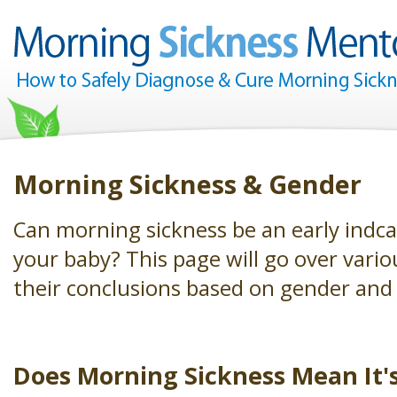
Morning Sickness & Gender
Can morning sickness be an early indca
your baby? This page will go over vario
their conclusions based on gender and
Does Morning Sickness Mean It's