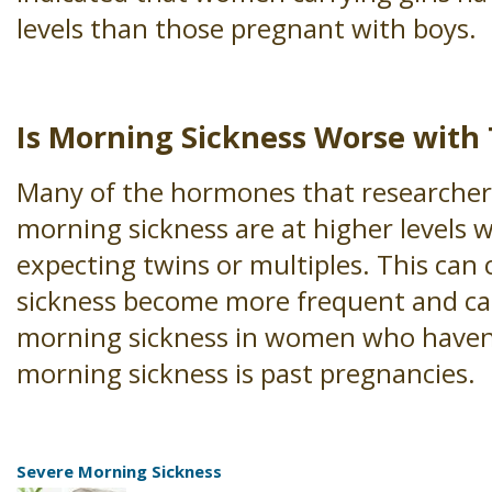
levels than those pregnant with boys.
Is Morning Sickness Worse with
Many of the hormones that researchers
morning sickness are at higher levels 
expecting twins or multiples. This can
sickness become more frequent and ca
morning sickness in women who haven
morning sickness is past pregnancies.
Severe Morning Sickness