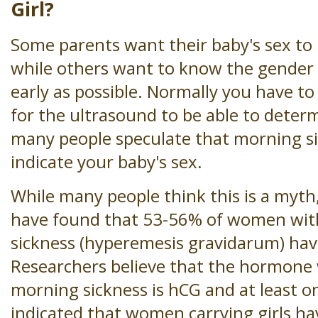
Girl?
Some parents want their baby's sex to 
while others want to know the gender 
early as possible. Normally you have t
for the ultrasound to be able to deter
many people speculate that morning si
indicate your baby's sex.
While many people think this is a myth,
have found that 53-56% of women wit
sickness (hyperemesis gravidarum) have
Researchers believe that the hormone
morning sickness is hCG and at least o
indicated that women carrying girls h