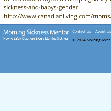
sickness-and-babys-gender
http://www.canadianliving.com/moms/
Contact Us
|
About U
© 2024 MorningSickn