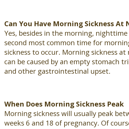
Can You Have Morning Sickness At 
Yes, besides in the morning, nighttime 
second most common time for mornin
sickness to occur. Morning sickness at 
can be caused by an empty stomach tr
and other gastrointestinal upset.
When Does Morning Sickness Peak
Morning sickness will usually peak be
weeks 6 and 18 of pregnancy. Of cours