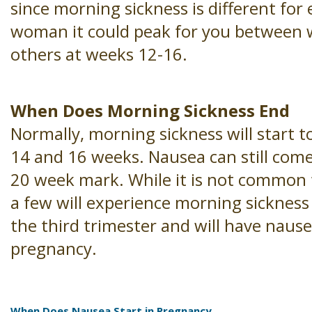
since morning sickness is different for 
woman it could peak for you between 
others at weeks 12-16.
When Does Morning Sickness End
Normally, morning sickness will start 
14 and 16 weeks. Nausea can still come
20 week mark. While it is not common
a few will experience morning sickness 
the third trimester and will have nausea
pregnancy.
When Does Nausea Start in Pregnancy