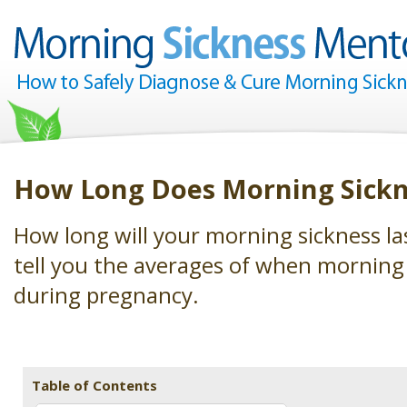
How Long Does Morning Sickn
How long will your morning sickness las
tell you the averages of when morning 
during pregnancy.
Table of Contents