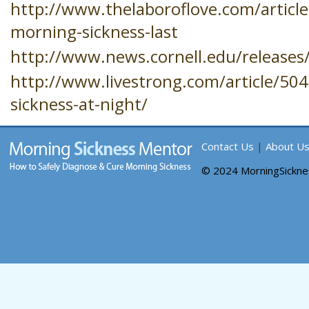
http://www.thelaboroflove.com/articl
morning-sickness-last
http://www.news.cornell.edu/releases
http://www.livestrong.com/article/50
sickness-at-night/
Contact Us
|
About U
© 2024 MorningSickn