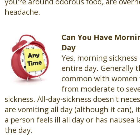
you're around odorous food, are overh
headache.
Can You Have Mornin
Day
Yes, morning sickness 
entire day. Generally t
common with women w
from moderate to sev
sickness. All-day-sickness doesn't nece
are vomiting all day (although it can), 
a person feels ill all day or has nausea
the day.