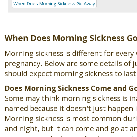
When Does Morning Sickness Go Away
When Does Morning Sickness G
Morning sickness is different for ever
pregnancy. Below are some details of 
should expect morning sickness to last
Does Morning Sickness Come and G
Some may think morning sickness is in
named because it doesn't just happen 
Morning sickness is most common dur
and night, but it can come and go at any