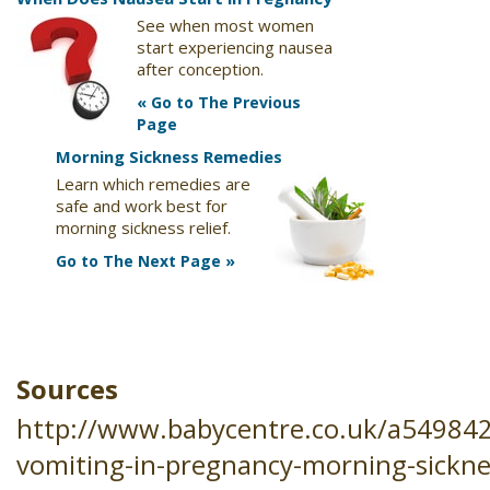
See when most women
start experiencing nausea
after conception.
« Go to The Previous
Page
Morning Sickness Remedies
Learn which remedies are
safe and work best for
morning sickness relief.
Go to The Next Page »
Sources
http://www.babycentre.co.uk/a54984
vomiting-in-pregnancy-morning-sickne